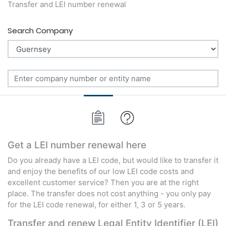
Transfer and LEI number renewal
Search Company
Get a LEI number renewal here
Do you already have a LEI code, but would like to transfer it
and enjoy the benefits of our low LEI code costs and
excellent customer service? Then you are at the right
place. The transfer does not cost anything - you only pay
for the LEI code renewal, for either 1, 3 or 5 years.
Transfer and renew Legal Entity Identifier (LEI)