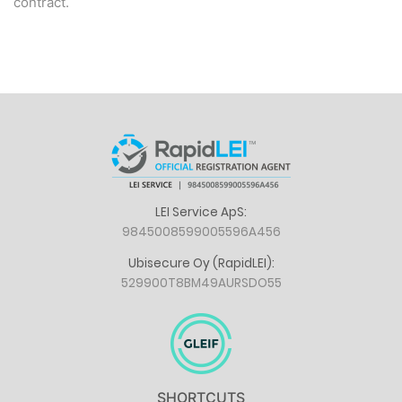
contract.
LEI Service ApS:
9845008599005596A456
Ubisecure Oy (RapidLEI):
529900T8BM49AURSDO55
SHORTCUTS