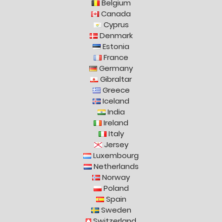
Belgium
Canada
Cyprus
Denmark
Estonia
France
Germany
Gibraltar
Greece
Iceland
India
Ireland
Italy
Jersey
Luxembourg
Netherlands
Norway
Poland
Spain
Sweden
Switzerland