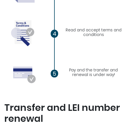
Read and accept terms and
4
conditions
Pay and the transfer and
5
renewal is under way!
Transfer and LEI number
renewal