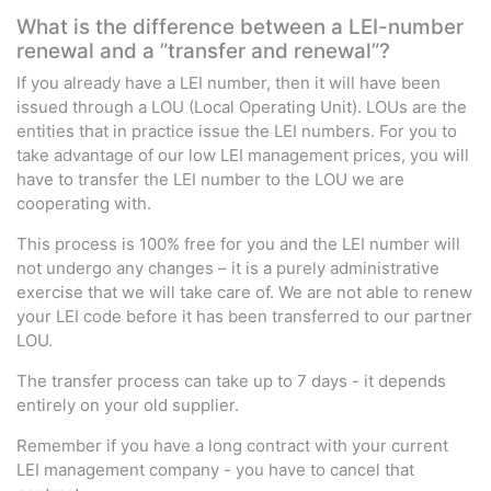
What is the difference between a LEI-number
renewal and a ”transfer and renewal”?
If you already have a LEI number, then it will have been
issued through a LOU (Local Operating Unit). LOUs are the
entities that in practice issue the LEI numbers. For you to
take advantage of our low LEI management prices, you will
have to transfer the LEI number to the LOU we are
cooperating with.
This process is 100% free for you and the LEI number will
not undergo any changes – it is a purely administrative
exercise that we will take care of. We are not able to renew
your LEI code before it has been transferred to our partner
LOU.
The transfer process can take up to 7 days - it depends
entirely on your old supplier.
Remember if you have a long contract with your current
LEI management company - you have to cancel that