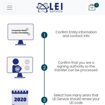
Logo
0
Confirm Entity information
1
and contact info
Confirm that you are a
signing authority so the
2
transfer can be processed
Select how many years that
LEI Service should renew your
3
LEI code