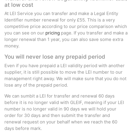
at low cost
At LEI Service you can transfer and make a Legal Entity
Identifier number renewal for only £55. This is a very
competitive price according to our price comparison which
you can see on our
pricing
page. If you transfer and make a
longer renewal than 1 year, you can also save some extra
money.
You will never lose any prepaid period
Even if you have prepaid a LEI validity period with another
supplier, it is still possible to move the LEI number to our
management right away. We will make sure that you do not
lose any of the prepaid period.
We can sumbit a LEI for transfer and renewal 60 days
before it is no longer valid with GLEIF, meaning if your LEI
number is no longer valid in 90 days we will hold your
order for 30 days and then submit the transfer and
renewal request on your behalf when we reach the 60
days before mark.