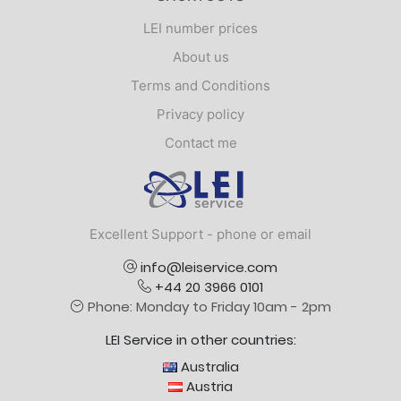
LEI number prices
About us
Terms and Conditions
Privacy policy
Contact me
Logo
Excellent Support - phone or email
info@leiservice.com
+44 20 3966 0101
Phone: Monday to Friday 10am - 2pm
LEI Service in other countries:
Australia
Austria