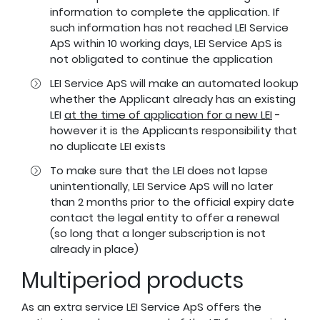
information to complete the application. If
such information has not reached LEI Service
ApS within 10 working days, LEI Service ApS is
not obligated to continue the application
LEI Service ApS will make an automated lookup
whether the Applicant already has an existing
LEI
at the time of application for a new LEI
-
however it is the Applicants responsibility that
no duplicate LEI exists
To make sure that the LEI does not lapse
unintentionally, LEI Service ApS will no later
than 2 months prior to the official expiry date
contact the legal entity to offer a renewal
(so long that a longer subscription is not
already in place)
Multiperiod products
As an extra service LEI Service ApS offers the