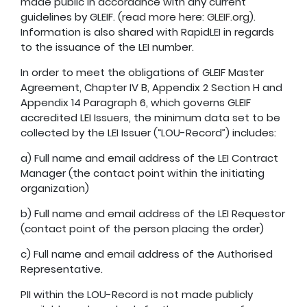
made public in accordance with any current
guidelines by GLEIF. (read more here:
GLEIF.org
).
Information is also shared with RapidLEI in regards
to the issuance of the LEI number.
In order to meet the obligations of GLEIF Master
Agreement, Chapter IV B, Appendix 2 Section H and
Appendix 14 Paragraph 6, which governs GLEIF
accredited LEI Issuers, the minimum data set to be
collected by the LEI Issuer (“LOU-Record”) includes:
a) Full name and email address of the LEI Contract
Manager (the contact point within the initiating
organization)
b) Full name and email address of the LEI Requestor
(contact point of the person placing the order)
c) Full name and email address of the Authorised
Representative.
PII within the LOU-Record is not made publicly