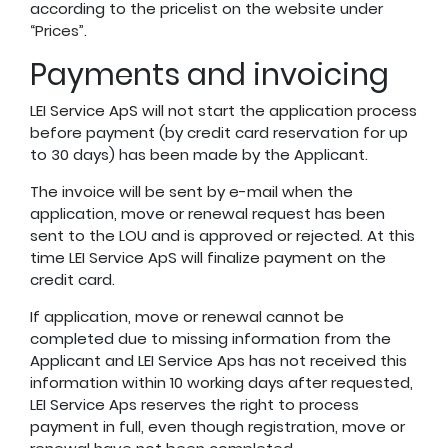
according to the pricelist on the website under
“
Prices
”.
Payments and invoicing
LEI Service ApS will not start the application process
before payment (by credit card reservation for up
to 30 days) has been made by the Applicant.
The invoice will be sent by e-mail when the
application, move or renewal request has been
sent to the LOU and is approved or rejected. At this
time LEI Service ApS will finalize payment on the
credit card.
If application, move or renewal cannot be
completed due to missing information from the
Applicant and LEI Service Aps has not received this
information within 10 working days after requested,
LEI Service Aps reserves the right to process
payment in full, even though registration, move or