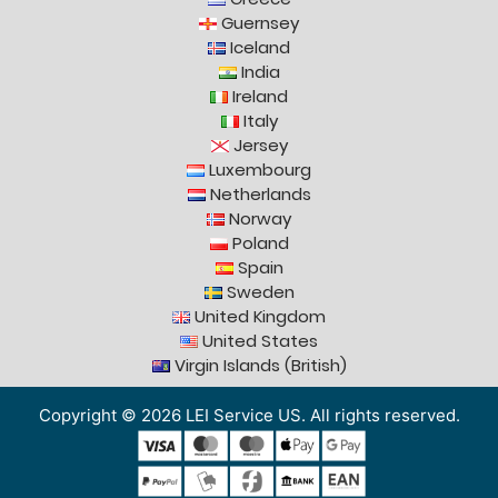
Guernsey
Iceland
India
Ireland
Italy
Jersey
Luxembourg
Netherlands
Norway
Poland
Spain
Sweden
United Kingdom
United States
Virgin Islands (British)
Copyright © 2026 LEI Service US. All rights reserved.