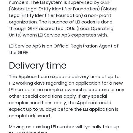
numbers. The LEI system is supervised by
GLEIF
(Global Legal Entity Identifier Foundation) (Global
Legal Entity Identifier Foundation) a non-profit
organization. The issuance of LEI codes is done
through GLEIF accredited LOUs (Local Operating
Units) whom LEI Service ApS corporates with.
LEI Service ApS is an Official Registration Agent of
the GLEIF.
Delivery time
The Applicant can expect a delivery time of up to
1-2 working days regarding an application for a new
LEI number if no complex ownership structure or any
other special conditions apply. If any special
complex conditions apply, the Applicant could
expect up to 30 days before the LEI application is
completed/issued.
Moving an existing LEI number will typically take up