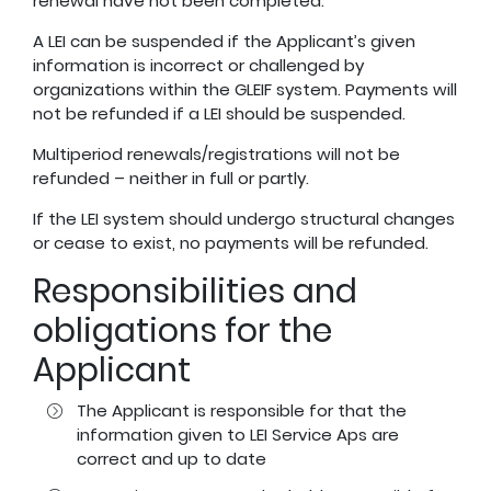
renewal have not been completed.
A LEI can be suspended if the Applicant’s given
information is incorrect or challenged by
organizations within the GLEIF system. Payments will
not be refunded if a LEI should be suspended.
Multiperiod renewals/registrations will not be
refunded – neither in full or partly.
If the LEI system should undergo structural changes
or cease to exist, no payments will be refunded.
Responsibilities and
obligations for the
Applicant
The Applicant is responsible for that the
information given to LEI Service Aps are
correct and up to date