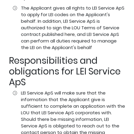
The Applicant gives all rights to LEI Service ApS
to apply for LEI codes on the Applicant's
behalf. In addition, LEI Service ApS is
authorized to sign the LOU Terms of Service
contract published
here
, and LEI Service ApS
can perform all duties required to manage
the LEI on the Applicant's behalf
Responsibilities and
obligations for LEI Service
ApS
LEI Service ApS will make sure that the
information that the Applicant give is
sufficient to complete an application with the
LOU that LEI Service ApS corporates with.
Should there be missing information, LEI
Service ApS is obligated to reach out to the
contact person to obtain the missing