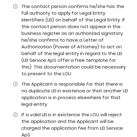
The contact person confirms he/she has the
full authority to apply for Legal Entity
Identifiers (LEI) on behalf of the Legal Entity. If
the contact person does not appear in the
business register as an authorized signatory,
he/she confirms to have a Letter of
Authorization (Power of Attorney) to act on
behalf of the legal entity in regard to the LEI.
(LEI Service ApS offer a free template for
this). This documentation could be necessary
to present to the LOU
The Applicant is responsible for that there is
no duplicate LEI in existence or that another LEI
application is in process elsewhere for that
legal entity
If a valid LEI is in existence the LOU will reject
the application and the Applicant will be
charged the application fee from LEI Service
ApS