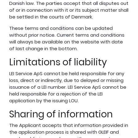
Danish law. The parties accept that all disputes out
of or in connection with it or its subject matter shall
be settled in the courts of Denmark.
These terms and conditions can be updated
without prior notice. Current terms and conditions
will always be available on the website with date
of last change in the bottom.
Limitations of liability
LEI Service ApS cannot be held responsible for any
loss, direct or indirectly, due to delayed or missing
issuance of a LEI number. LEI Service ApS cannot be
held responsible for a rejection of the LEI
application by the issuing LOU.
Sharing of information
The Applicant accepts that information provided in
the application process is shared with GLEIF and