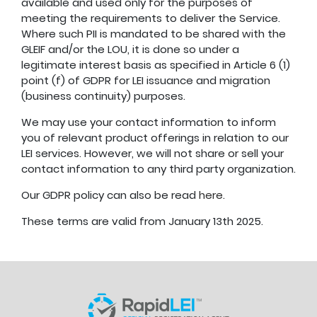
available and used only for the purposes of
meeting the requirements to deliver the Service.
Where such PII is mandated to be shared with the
GLEIF and/or the LOU, it is done so under a
legitimate interest basis as specified in Article 6 (1)
point (f) of GDPR for LEI issuance and migration
(business continuity) purposes.
We may use your contact information to inform
you of relevant product offerings in relation to our
LEI services. However, we will not share or sell your
contact information to any third party organization.
Our GDPR policy can also be read
here
.
These terms are valid from January 13th 2025.