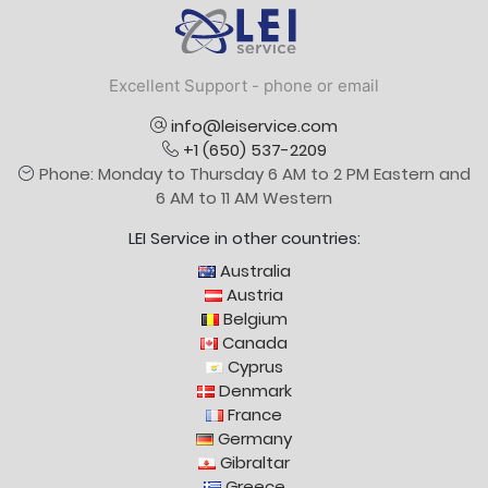
Logo
Excellent Support - phone or email
info@leiservice.com
+1 (650) 537-2209
Phone: Monday to Thursday 6 AM to 2 PM Eastern and
6 AM to 11 AM Western
LEI Service in other countries:
Australia
Austria
Belgium
Canada
Cyprus
Denmark
France
Germany
Gibraltar
Greece