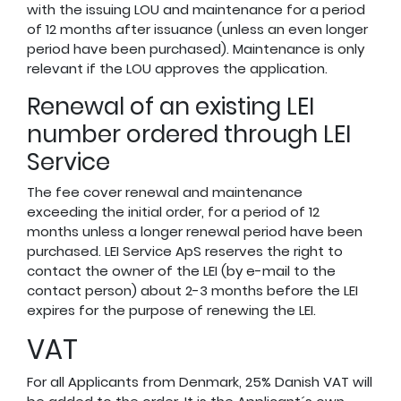
with the issuing LOU and maintenance for a period
of 12 months after issuance (unless an even longer
period have been purchased). Maintenance is only
relevant if the LOU approves the application.
Renewal of an existing LEI
number ordered through LEI
Service
The fee cover renewal and maintenance
exceeding the initial order, for a period of 12
months unless a longer renewal period have been
purchased. LEI Service ApS reserves the right to
contact the owner of the LEI (by e-mail to the
contact person) about 2-3 months before the LEI
expires for the purpose of renewing the LEI.
VAT
For all Applicants from Denmark, 25% Danish VAT will