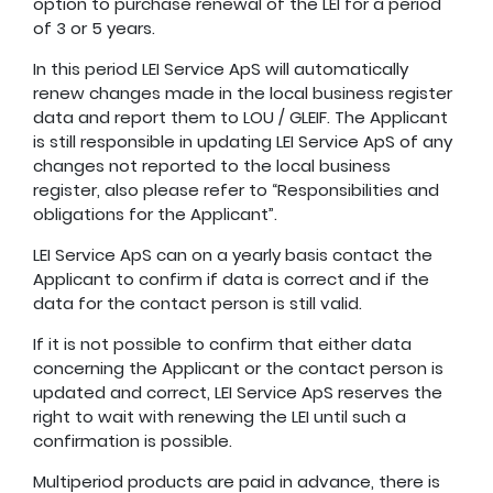
option to purchase renewal of the LEI for a period
of 3 or 5 years.
In this period LEI Service ApS will automatically
renew changes made in the local business register
data and report them to LOU / GLEIF. The Applicant
is still responsible in updating LEI Service ApS of any
changes not reported to the local business
register, also please refer to “Responsibilities and
obligations for the Applicant”.
LEI Service ApS can on a yearly basis contact the
Applicant to confirm if data is correct and if the
data for the contact person is still valid.
If it is not possible to confirm that either data
concerning the Applicant or the contact person is
updated and correct, LEI Service ApS reserves the
right to wait with renewing the LEI until such a
confirmation is possible.
Multiperiod products are paid in advance, there is