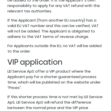
be added to the order. It is the Applicant´s own
responsibility to apply for any VAT refund with the
relevant tax authorities.
If the Applicant (from another EU country) has a
valid EU VAT number and this can be verified, VAT
will not be added. The Applicant is obligated to
adhere to the VAT terms of reverse charge.
For Applicants outside the EU, no VAT will be added
to the order.
VIP application
LEI Service ApS offer a VIP product where the
Applicant pay for a shorter guaranteed process
time, which will be published on the website under
“
Prices
”.
If this shorter process time is not met by LEI Service
ApS. LEI Service ApS will refund the difference
between the normal price and the VIP price