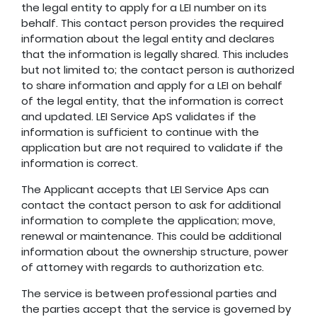
the legal entity to apply for a LEI number on its
behalf. This contact person provides the required
information about the legal entity and declares
that the information is legally shared. This includes
but not limited to; the contact person is authorized
to share information and apply for a LEI on behalf
of the legal entity, that the information is correct
and updated. LEI Service ApS validates if the
information is sufficient to continue with the
application but are not required to validate if the
information is correct.
The Applicant accepts that LEI Service Aps can
contact the contact person to ask for additional
information to complete the application; move,
renewal or maintenance. This could be additional
information about the ownership structure, power
of attorney with regards to authorization etc.
The service is between professional parties and
the parties accept that the service is governed by