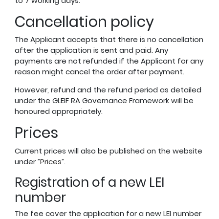
to 7 working days.
Cancellation policy
The Applicant accepts that there is no cancellation
after the application is sent and paid. Any
payments are not refunded if the Applicant for any
reason might cancel the order after payment.
However, refund and the refund period as detailed
under the GLEIF RA Governance Framework will be
honoured appropriately.
Prices
Current prices will also be published on the website
under ”
Prices
”.
Registration of a new LEI
number
The fee cover the application for a new LEI number