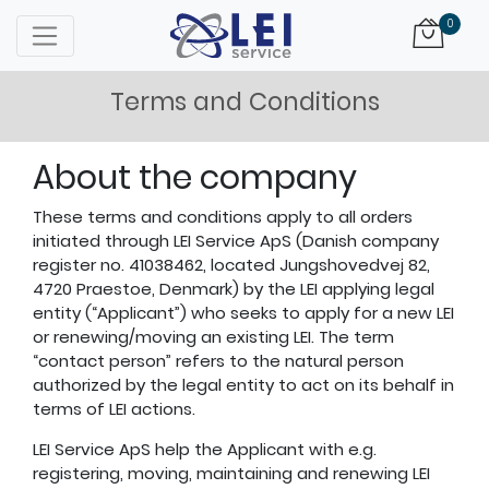
Logo
0
Terms and Conditions
About the company
These terms and conditions apply to all orders
initiated through LEI Service ApS (Danish company
register no. 41038462, located Jungshovedvej 82,
4720 Praestoe, Denmark) by the LEI applying legal
entity (“Applicant”) who seeks to apply for a new LEI
or renewing/moving an existing LEI. The term
“contact person” refers to the natural person
authorized by the legal entity to act on its behalf in
terms of LEI actions.
LEI Service ApS help the Applicant with e.g.
registering, moving, maintaining and renewing LEI