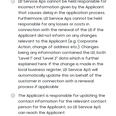
LEI Service Aps cannot be held responsible for
incorrect information given by the Applicant
that causes delay in the application process.
Furthermore, LEI Service Aps cannot be held
responsible for any losses or costs in
connection with the renewal of the LEI if the
Applicant did not inform on any changes
relevant to the Applicant (e.g. Corporate
Action, change of address etc.). Changes
being any information contained the LEI, both
“Level 1” and “Level 2” data which is further
explained
here
. If the change is made in the
local business register, LEI Service ApS will
automatically update this on behalf of the
customer in connection with a renewal
process if applicable
The Applicant is responsible for updating the
contact information for the relevant contact
person for the Applicant, so LEI Service ApS
can reach the Applicant