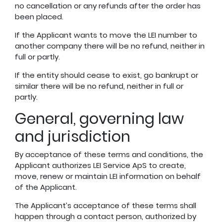
no cancellation or any refunds after the order has
been placed.
If the Applicant wants to move the LEI number to
another company there will be no refund, neither in
full or partly.
If the entity should cease to exist, go bankrupt or
similar there will be no refund, neither in full or
partly.
General, governing law
and jurisdiction
By acceptance of these terms and conditions, the
Applicant authorizes LEI Service ApS to create,
move, renew or maintain LEI information on behalf
of the Applicant.
The Applicant’s acceptance of these terms shall
happen through a contact person, authorized by