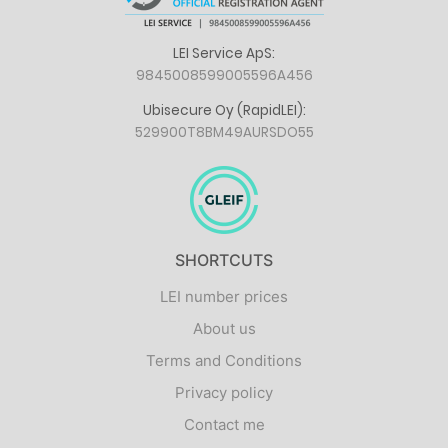
LEI Service ApS:
9845008599005596A456
Ubisecure Oy (RapidLEI):
529900T8BM49AURSDO55
SHORTCUTS
LEI number prices
About us
Terms and Conditions
Privacy policy
Contact me