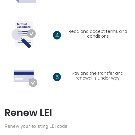
Read and accept terms and
4
conditions
Pay and the transfer and
5
renewal is under way!
Renew LEI
Renew your existing LEI code