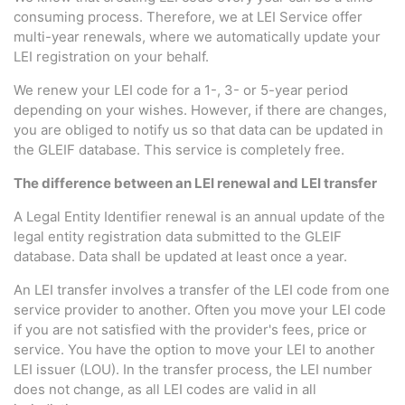
consuming process. Therefore, we at LEI Service offer
multi-year renewals, where we automatically update your
LEI registration on your behalf.
We renew your LEI code for a 1-, 3- or 5-year period
depending on your wishes. However, if there are changes,
you are obliged to notify us so that data can be updated in
the GLEIF database. This service is completely free.
The difference between an LEI renewal and LEI transfer
A Legal Entity Identifier renewal is an annual update of the
legal entity registration data submitted to the GLEIF
database. Data shall be updated at least once a year.
An LEI transfer involves a transfer of the LEI code from one
service provider to another. Often you move your LEI code
if you are not satisfied with the provider's fees, price or
service. You have the option to move your LEI to another
LEI issuer (LOU). In the transfer process, the LEI number
does not change, as all LEI codes are valid in all