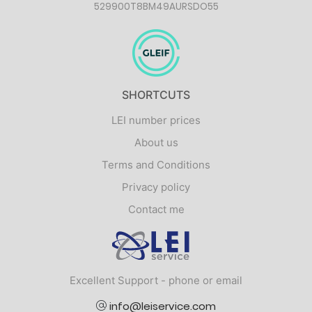
529900T8BM49AURSDO55
SHORTCUTS
LEI number prices
About us
Terms and Conditions
Privacy policy
Contact me
Logo
Excellent Support - phone or email
info@leiservice.com