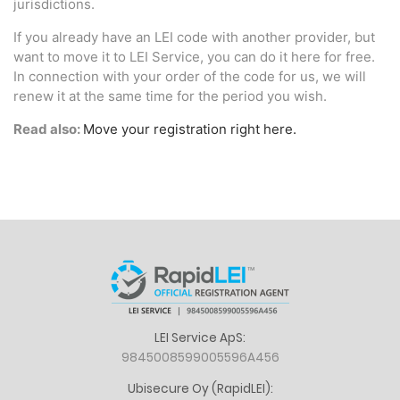
jurisdictions.
If you already have an LEI code with another provider, but
want to move it to LEI Service, you can do it here for free.
In connection with your order of the code for us, we will
renew it at the same time for the period you wish.
Read also:
Move your registration right here.
LEI Service ApS:
9845008599005596A456
Ubisecure Oy (RapidLEI):