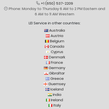
+1 (650) 537-2209
Phone: Monday to Thursday 6 AM to 2 PM Eastern and
6 AM to 11 AM Western
LEI Service in other countries:
Australia
Austria
Belgium
Canada
Cyprus
Denmark
France
Germany
Gibraltar
Greece
Guernsey
Iceland
India
Ireland
Italy