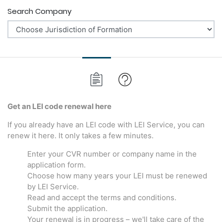
Search Company
Get an LEI code renewal here
If you already have an LEI code with LEI Service, you can
renew it here. It only takes a few minutes.
Enter your CVR number or company name in the
application form.
Choose how many years your LEI must be renewed
by LEI Service.
Read and accept the terms and conditions.
Submit the application.
Your renewal is in progress – we'll take care of the