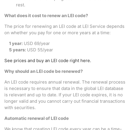
rest.
What does it cost to renew an LEI code?
The price for renewing an LEI code at LEI Service depends
on whether you pay for one or more years at a time:
1 year:
USD 69/year
5 years:
USD 55/year
See prices and buy an LEI code right here.
Why should an LEI code be renewed?
An LEI code requires annual renewal. The renewal process
is necessary to ensure that data in the global LEI database
is relevant and up to date. If your LEI code expires, it is no
longer valid and you cannot carry out financial transactions
with securities.
Automatic renewal of LEI code
We know that creating LEI code every year can be a time-