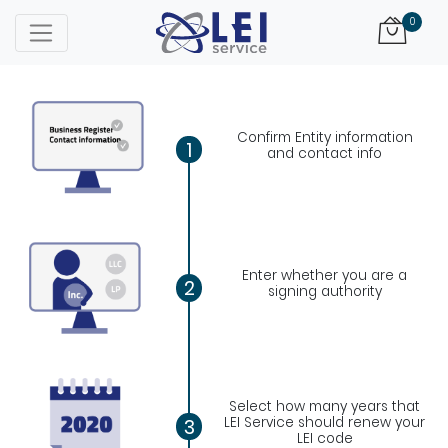
Logo
0
Confirm Entity information
1
and contact info
Enter whether you are a
2
signing authority
Select how many years that
LEI Service should renew your
3
LEI code