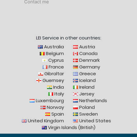
Contact me
LEI Service in other countries:
Australia
Austria
Belgium
Canada
Cyprus
Denmark
France
Germany
Gibraltar
Greece
Guernsey
Iceland
India
Ireland
Italy
Jersey
Luxembourg
Netherlands
Norway
Poland
Spain
Sweden
United Kingdom
United States
Virgin Islands (British)