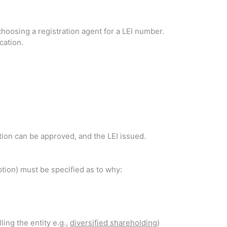
hoosing a registration agent for a LEI number.
cation.
cation can be approved, and the LEI issued.
eption) must be specified as to why:
ling the entity e.g.,
diversified shareholding
)