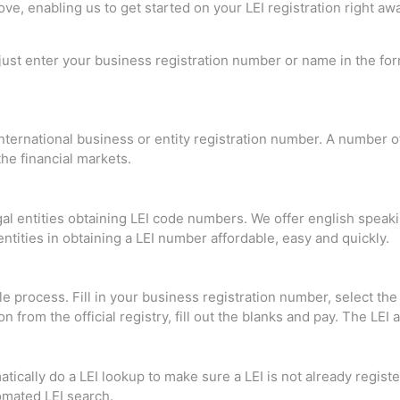
e, enabling us to get started on your LEI registration right awa
 just enter your business registration number or name in the fo
ternational business or entity registration number. A number of 
he financial markets.
al entities obtaining LEI code numbers. We offer english speak
entities in obtaining a LEI number affordable, easy and quickly.
le process. Fill in your business registration number, select t
n from the official registry, fill out the blanks and pay. The LEI
ically do a LEI lookup to make sure a LEI is not already regist
tomated LEI search.