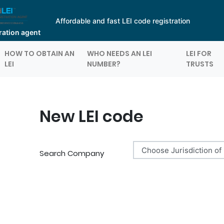
Affordable and fast LEI code registration
tration agent
HOW TO OBTAIN AN
WHO NEEDS AN LEI
LEI FOR
LEI
NUMBER?
TRUSTS
New LEI code
Search Company