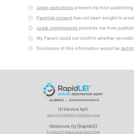
Legal restrictions
prevent me from publishing o
Parental consent
has not been sought to provi
Legal commitments
prevents me from publishi
My Parent could not confirm whether providin
Disclosure of this information would be
detrim
LEI Service ApS:
9845008599005596A456
Ubisecure Oy (RapidLEI):
529900T8BM49AURSDO55