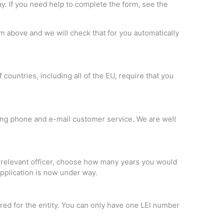
y. If you need help to complete the form, see the
rm above and we will check that for you automatically
countries, including all of the EU, require that you
ing phone and e-mail customer service. We are well
he relevant officer, choose how many years you would
 application is now under way.
ered for the entity. You can only have one LEI number