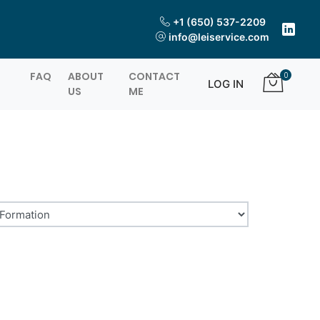
+1 (650) 537-2209
info@leiservice.com
FAQ
ABOUT
CONTACT
0
LOG IN
US
ME