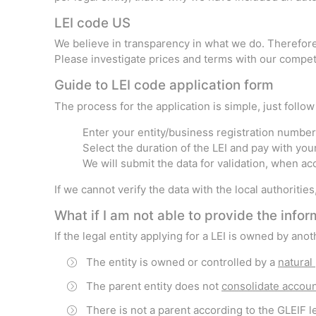
LEI code US
We believe in transparency in what we do. Therefore,
Please investigate prices and terms with our competi
Guide to LEI code application form
The process for the application is simple, just follo
Enter your entity/business registration number 
Select the duration of the LEI and pay with you
We will submit the data for validation, when a
If we cannot verify the data with the local authoritie
What if I am not able to provide the inf
If the legal entity applying for a LEI is owned by an
The entity is owned or controlled by a
natural
The parent entity does not
consolidate accou
There is not a parent according to the GLEIF le