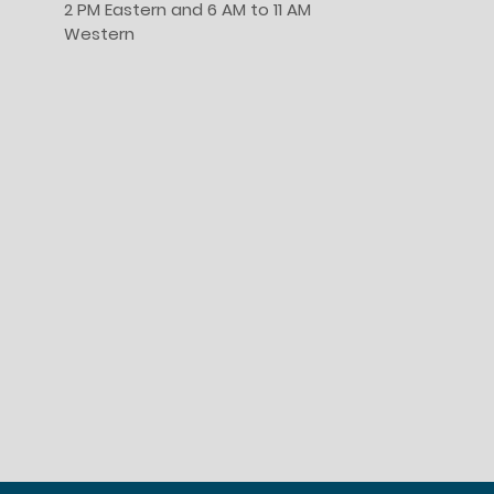
2 PM Eastern and 6 AM to 11 AM
Western