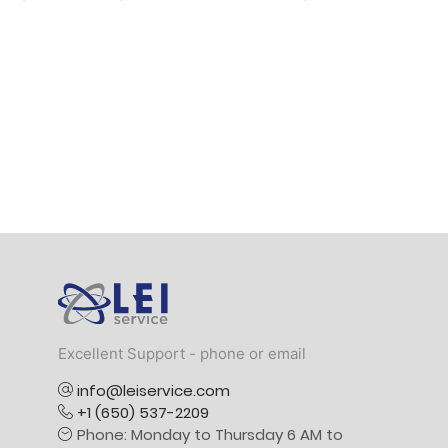
Logo
Excellent Support - phone or email
info@leiservice.com
+1 (650) 537-2209
Phone: Monday to Thursday 6 AM to