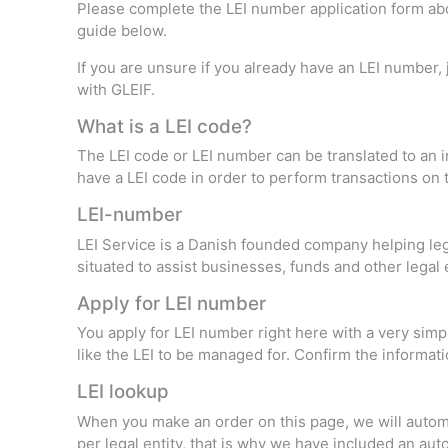
Please complete the LEI number application form abov
guide below.
If you are unsure if you already have an LEI number,
with GLEIF.
What is a LEI code?
The LEI code or LEI number can be translated to an in
have a LEI code in order to perform transactions on t
LEI-number
LEI Service is a Danish founded company helping leg
situated to assist businesses, funds and other legal 
Apply for LEI number
You apply for LEI number right here with a very simp
like the LEI to be managed for. Confirm the informatio
LEI lookup
When you make an order on this page, we will automat
per legal entity, that is why we have included an au