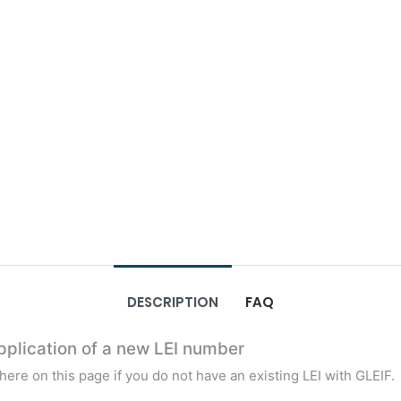
DESCRIPTION
FAQ
Application of a new LEI number
t here on this page if you do not have an existing LEI with GLEIF.