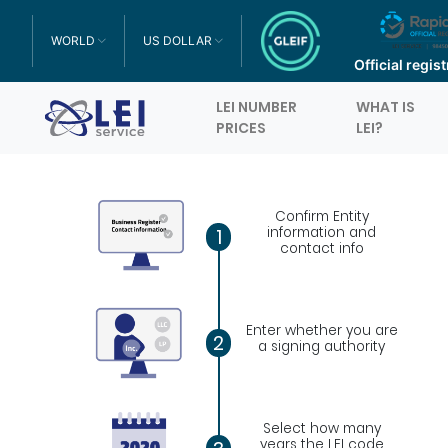
WORLD
US DOLLAR
TOGGLE DROPDOWN
TOGGLE DROPDOWN
Official regis
LEI NUMBER
WHAT IS
Logo
PRICES
LEI?
Confirm Entity
information and
1
contact info
Enter whether you are
2
a signing authority
Select how many
years the LEI code