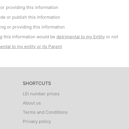
r providing this information
de or publish this information
ng or providing this information
g this information would be
detrimental to my Entity
or not
ental to my entity or its Parent
SHORTCUTS
LEI number prices
About us
Terms and Conditions
Privacy policy