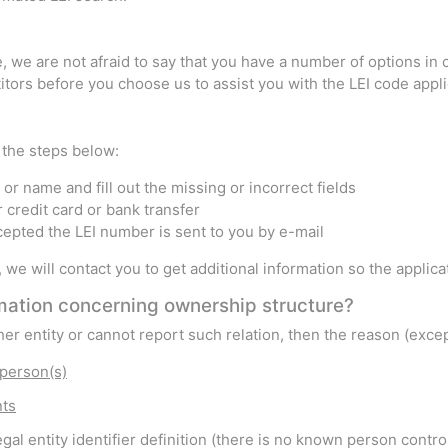
 we are not afraid to say that you have a number of options in c
tors before you choose us to assist you with the LEI code appli
w the steps below:
or name and fill out the missing or incorrect fields
r credit card or bank transfer
ccepted the LEI number is sent to you by e-mail
s, we will contact you to get additional information so the appli
ormation concerning ownership structure?
other entity or cannot report such relation, then the reason (exc
 person(s)
nts
gal entity identifier definition (there is no known person control