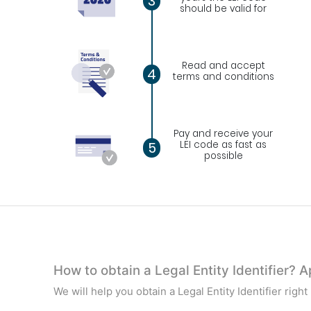
3
should be valid for
Read and accept
4
terms and conditions
Pay and receive your
LEI code as fast as
5
possible
How to obtain a Legal Entity Identifier? 
We will help you obtain a Legal Entity Identifier righ