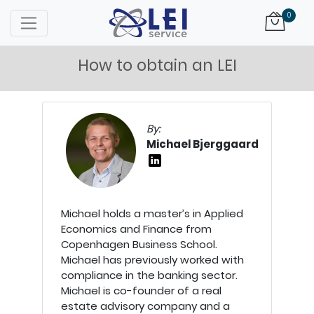
Logo
0
How to obtain an LEI
By:
Michael Bjerggaard
Michael holds a master’s in Applied
Economics and Finance from
Copenhagen Business School.
Michael has previously worked with
compliance in the banking sector.
Michael is co-founder of a real
estate advisory company and a