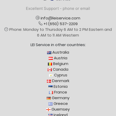
Excellent Support - phone or email
info@leiservice.com
+1 (650) 537-2209
Phone: Monday to Thursday 6 AM to 2 PM Eastern and
6 AM to 11 AM Western
LEI Service in other countries:
Australia
Austria
Belgium
Canada
Cyprus
Denmark
Estonia
France
Germany
Greece
Guernsey
Iceland