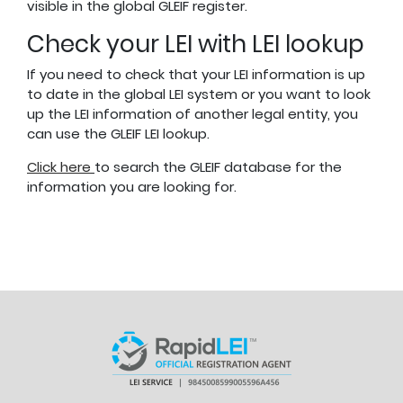
visible in the global GLEIF register.
Check your LEI with LEI lookup
If you need to check that your LEI information is up
to date in the global LEI system or you want to look
up the LEI information of another legal entity, you
can use the GLEIF LEI lookup.
Click here
to search the GLEIF database for the
information you are looking for.