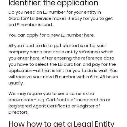
Identifier: the application
Do you need an LEI number for your entity in
Gibraltar? LEI Service makes it easy for you to get
an LEI number issued.
You can apply for a new LEI number
here
.
All you need to do to get started is enter your
company name and basic entity reference which
you enter
here
. After entering the reference data
you have to select the LEI duration and pay for the
application—all that is left for you to do is wait. You
will receive your new LEI number within 6 to 48 hours
usually.
We may require you to send some extra
documents - e.g. Certificate of Incorporation or
Registered Agent Certificate or Register of
Directors.
How how to get a Legal Entity