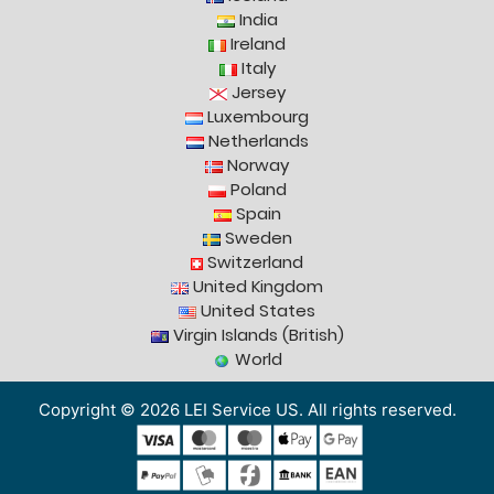
India
Ireland
Italy
Jersey
Luxembourg
Netherlands
Norway
Poland
Spain
Sweden
Switzerland
United Kingdom
United States
Virgin Islands (British)
World
Copyright © 2026 LEI Service US. All rights reserved.