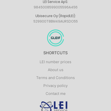
LEI Service ApS:
9845008599005596A456
Ubisecure Oy (RapidLEI):
529900T8BM49AURSDO55
SHORTCUTS
LEI number prices
About us
Terms and Conditions
Privacy policy
Contact me
Logo