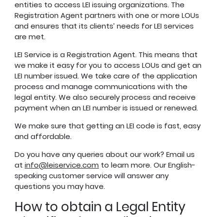
entities to access LEI issuing organizations. The
Registration Agent partners with one or more LOUs
and ensures that its clients’ needs for LEI services
are met.
LEI Service is a Registration Agent. This means that
we make it easy for you to access LOUs and get an
LEI number issued. We take care of the application
process and manage communications with the
legal entity. We also securely process and receive
payment when an LEI number is issued or renewed.
We make sure that getting an LEI code is fast, easy
and affordable.
Do you have any queries about our work? Email us
at
info@leiservice.com
to learn more. Our English-
speaking customer service will answer any
questions you may have.
How to obtain a Legal Entity