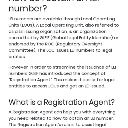
number?
LEI numbers are available through Local Operating
Units (LOUs). A Local Operating Unit, also referred to
as a LEI issuing organization, is an organization
accredited by GLEIF (Global Legal Entity Identifier) or
endorsed by the ROC (Regulatory Oversight
Committee). The LOU issues LEI numbers to legal
entities.
However, in order to streamline the issuance of LEI
numbers GLEIF has introduced the concept of
“Registration Agent.” This makes it easier for legal
entities to access LOUs and get an LEI issued.
What is a Registration Agent?
A Registration Agent can help you with everything
you need related to how to obtain an LEI number.
The Registration Agent’s role is to assist legal