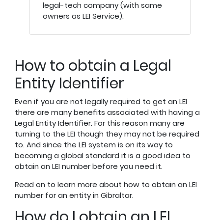
legal-tech company (with same
owners as LEI Service).
How to obtain a Legal
Entity Identifier
Even if you are not legally required to get an LEI
there are many benefits associated with having a
Legal Entity Identifier. For this reason many are
turning to the LEI though they may not be required
to. And since the LEI system is on its way to
becoming a global standard it is a good idea to
obtain an LEI number before you need it.
Read on to learn more about how to obtain an LEI
number for an entity in Gibraltar.
How do I obtain an LEI