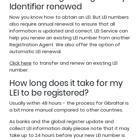
Identifier renewed
Now you know how to obtain an LEI. But LEI numbers
also require annual renewal to ensure that all
information is updated and correct. LEI Service can
help you renew an existing LEI number from another
Registration Agent. We also offer the option of
automatic LEI renewal.
Click here
to transfer and renew an existing LEI
number.
How long does it take for my
LEI to be registered?
Usually within 48 hours - the process for Gibraltar is
a bit more manual compared to other countries.
As banks and the global register update and
collect LEI information daily please note that it may
take up to 24 hours before your new LEI number is