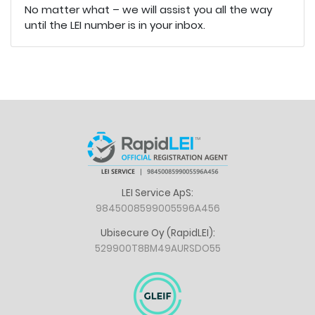
No matter what – we will assist you all the way
until the LEI number is in your inbox.
LEI Service ApS:
9845008599005596A456
Ubisecure Oy (RapidLEI):
529900T8BM49AURSDO55