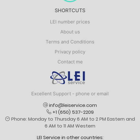
SHORTCUTS
LEI number prices
About us
Terms and Conditions
Privacy policy
Contact me
Logo
Excellent Support - phone or email
info@leiservice.com
+1 (650) 537-2209
Phone: Monday to Thursday 6 AM to 2 PM Eastern and
6 AM to 11 AM Western
LEI Service in other countries: