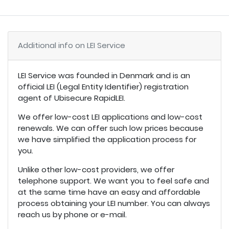
Additional info on LEI Service
LEI Service was founded in Denmark and is an
official LEI (Legal Entity Identifier) registration
agent of Ubisecure RapidLEI.
We offer low-cost LEI applications and low-cost
renewals. We can offer such low prices because
we have simplified the application process for
you.
Unlike other low-cost providers, we offer
telephone support. We want you to feel safe and
at the same time have an easy and affordable
process obtaining your LEI number. You can always
reach us by phone or e-mail.