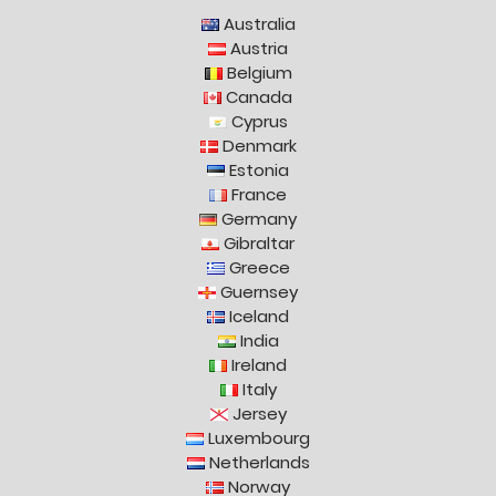
Australia
Austria
Belgium
Canada
Cyprus
Denmark
Estonia
France
Germany
Gibraltar
Greece
Guernsey
Iceland
India
Ireland
Italy
Jersey
Luxembourg
Netherlands
Norway