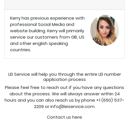
.
Kerry has previous experience with
professional Social Media and
website building. Kerry will primarily
service our customers from GB, US
and other english speaking
countries.
LEI Service will help you through the entire LEI number
application process
Please feel free to reach out if you have any questions
about the process. We will always answer within 24
hours and you can also reach us by phone +1 (650) 537-
2209 or
info@leiservice.com
.
Contact us here