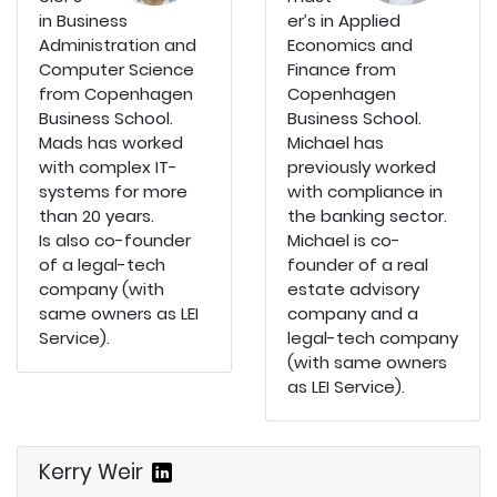
in Business
er’s in Applied
Administration and
Economics and
Computer Science
Finance from
from Copenhagen
Copenhagen
Business School.
Business School.
Mads has worked
Michael has
with complex IT-
previously worked
systems for more
with compliance in
than 20 years.
the banking sector.
Is also co-founder
Michael is co-
of a legal-tech
founder of a real
company (with
estate advisory
same owners as LEI
company and a
Service).
legal-tech company
(with same owners
as LEI Service).
Kerry Weir