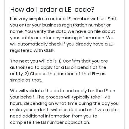
How do I order a LEI code?
It is very simple to order a LEI number with us. First
you enter your business registration number or
name. You verify the data we have on file about
your entity or enter any missing information. We
will automatically check if you already have a LEI
registered with GLEIF.
The next you will do is: 1) Confirm that you are
authorized to apply for a LEI on behalf of the
entity, 2) Choose the duration of the LEI – as
simple as that.
We will validate the data and apply for the LEI on
your behalf. The process will typically take 1-48
hours, depending on what time during the day you
make your order. It will also depend on if we might
need additional information from you to
complete the LEI number application.