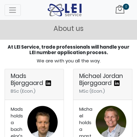
Logo
0
About us
At LEI Service, trade professionals will handle your
LEI number application process.
We are with you all the way.
Mads
Michael Jordan
Bjerggaard
Bjerggaard
BSc (Econ.)
MSc (Econ.)
Mads
Micha
holds
el
a
holds
bach
a
elor’s
mast